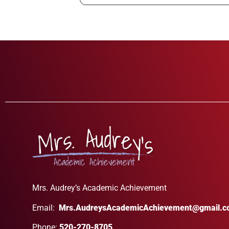
Mrs. Audrey’s Academic Achievement
Email:
Mrs.AudreysAcademicAchievement@gmail.
Phone:
520-270-8705