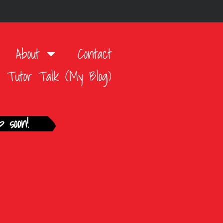
About
Contact
Tutor Talk (My Blog)
 soon!