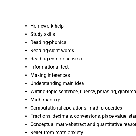
Homework help
Study skills
Reading-phonics
Reading-sight words
Reading comprehension
Informational text
Making inferences
Understanding main idea
Writing-topic sentence, fluency, phrasing, grammar
Math mastery
Computational operations, math properties
Fractions, decimals, conversions, place value, s
Conceptual math-abstract and quantitative reaso
Relief from math anxiety