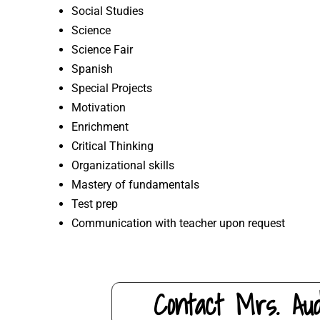
Social Studies
Science
Science Fair
Spanish
Special Projects
Motivation
Enrichment
Critical Thinking
Organizational skills
Mastery of fundamentals
Test prep
Communication with teacher upon request
Contact Mrs. Au