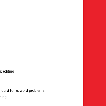
, editing
tandard form, word problems
ning