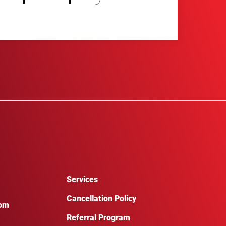
Services
Cancellation Policy
com
Referral Program