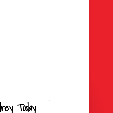
drey Today