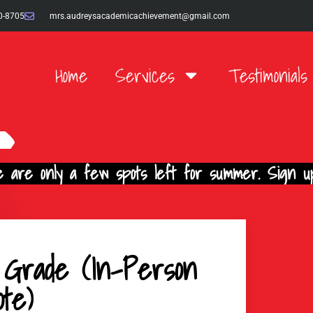
0-8705
mrs.audreysacademicachievement@gmail.com
Home
Services
Testimonials
 are only a few spots left for summer. Sign up
 Grade (In-Person
te)