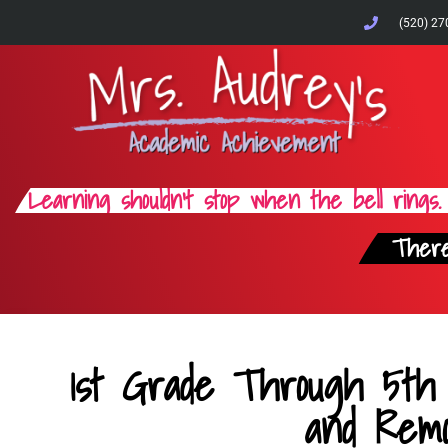
(520) 27
Learning shouldn't stop when the bell rings.
There
1st Grade Through 5th
and Remo